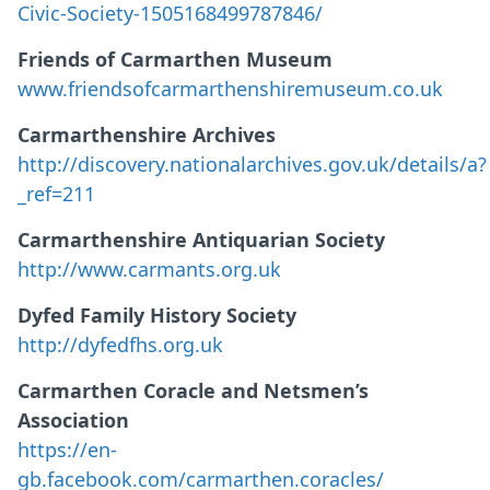
Civic-Society-1505168499787846/
Friends of Carmarthen Museum
www.friendsofcarmarthenshiremuseum.co.uk
Carmarthenshire Archives
http://discovery.nationalarchives.gov.uk/details/a?
_ref=211
Carmarthenshire Antiquarian Society
http://www.carmants.org.uk
Dyfed Family History Society
http://dyfedfhs.org.uk
Carmarthen Coracle and Netsmen’s
Association
https://en-
gb.facebook.com/carmarthen.coracles/