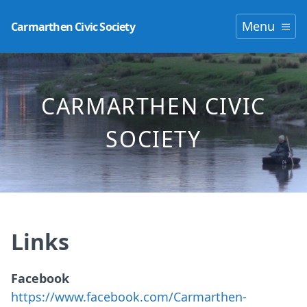
Menu
Carmarthen Civic Society
CARMARTHEN CIVIC
SOCIETY
Links
Facebook
https://www.facebook.com/Carmarthen-