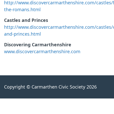
http://www.discovercarmarthenshire.com/castles/f
the-romans.html
Castles and Princes
http://www.discovercarmarthenshire.com/castles/c
and-princes.html
Discovering Carmarthenshire
www.discovercarmarthenshire.com
Copyright © Carmarthen Civic Society 2026