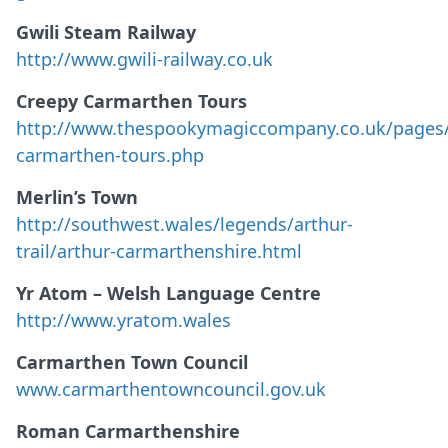
Gwili Steam Railway
http://www.gwili-railway.co.uk
Creepy Carmarthen Tours
http://www.thespookymagiccompany.co.uk/pages/
carmarthen-tours.php
Merlin’s Town
http://southwest.wales/legends/arthur-
trail/arthur-carmarthenshire.html
Yr Atom – Welsh Language Centre
http://www.yratom.wales
Carmarthen Town Council
www.carmarthentowncouncil.gov.uk
Roman Carmarthenshire