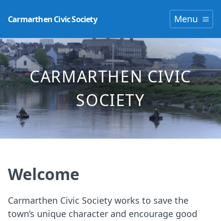
Menu
Carmarthen Civic Society
CARMARTHEN CIVIC
SOCIETY
Welcome
Carmarthen Civic Society works to save the
town’s unique character and encourage good