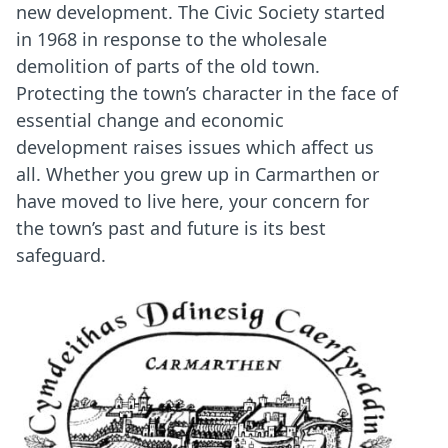
new development. The Civic Society started
in 1968 in response to the wholesale
demolition of parts of the old town.
Protecting the town’s character in the face of
essential change and economic
development raises issues which affect us
all. Whether you grew up in Carmarthen or
have moved to live here, your concern for
the town’s past and future is its best
safeguard.